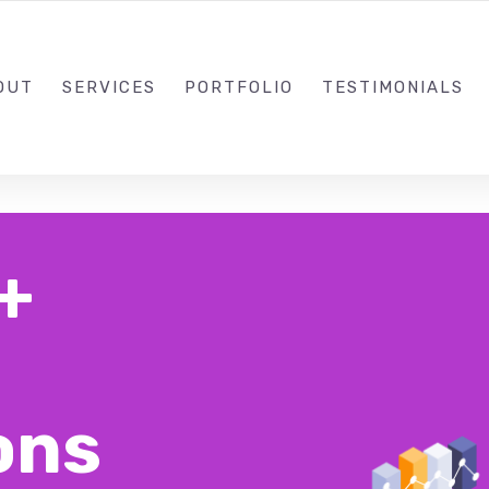
1-310-853-0538
OUT
SERVICES
PORTFOLIO
TESTIMONIALS
+
ons