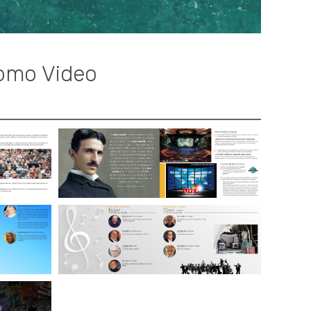
omo Video