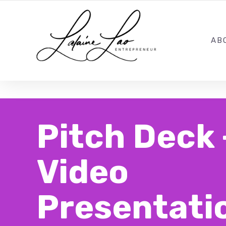
LOCATIONS: California + New Jersey
AB
Pitch Deck 
Video
Presentati