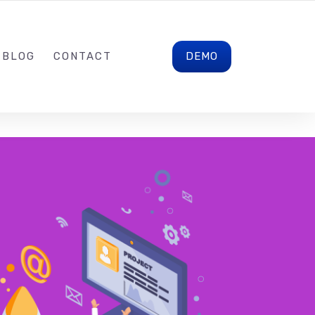
CONTACT@LALAINELAO.COM
FOLLOW US
DEMO
BLOG
CONTACT