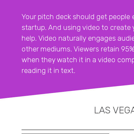
Your pitch deck should get people 
startup. And using video to create y
help. Video naturally engages audi
other mediums. Viewers retain 95
when they watch it in a video co
reading it in text.
LAS VEGA