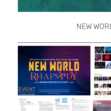
NEW WORL