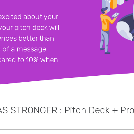
excited about your
our pitch deck will
ences better than
% of a message
mpared to 10% when
S STRONGER : Pitch Deck + Pr