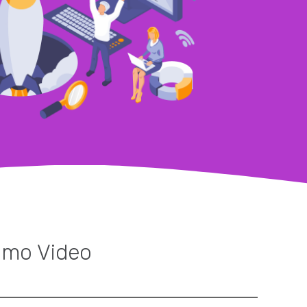
omo Video