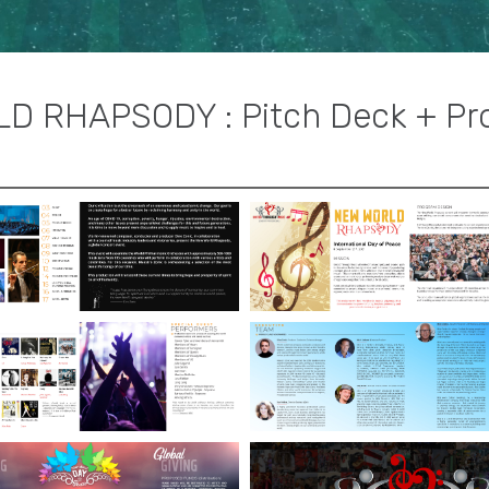
D RHAPSODY : Pitch Deck + Pr